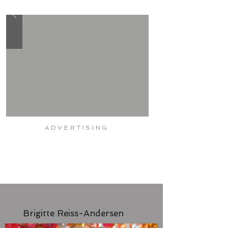
CORE
CARDIO
STRENGTH
FITNESS
ADVERTISING
Brigitte Reiss-Andersen