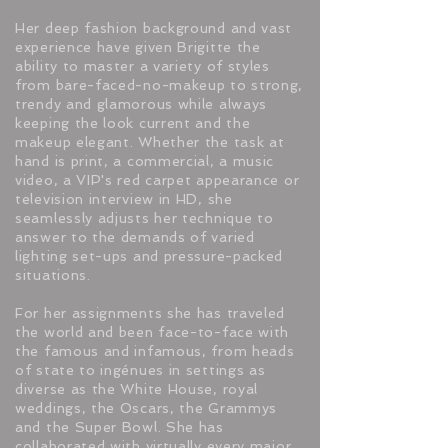
Her deep fashion background and vast
experience have given Brigitte the
ability to master a variety of styles
from bare-faced-no-makeup to strong,
trendy and glamorous while always
keeping the look current and the
makeup elegant. Whether the task at
hand is print, a commercial, a music
video, a VIP's red carpet appearance or
television interview in HD, she
seamlessly adjusts her technique to
answer to the demands of varied
lighting set-ups and pressure-packed
situations.
For her assignments she has traveled
the world and been face-to-face with
the famous and infamous, from heads
of state to ingénues in settings as
diverse as the White House, royal
weddings, the Oscars, the Grammys
and the Super Bowl. She has
collaborated with virtually every major