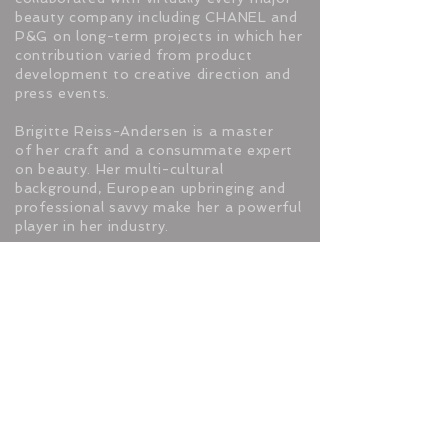
beauty company including CHANEL and
P&G on long-term projects in which her
contribution varied from product
development to creative direction and
press events.
Brigitte Reiss-Andersen is a master
of her craft and a consummate expert
on beauty. Her multi-cultural
background, European upbringing and
professional savvy make her a powerful
player in her industry.