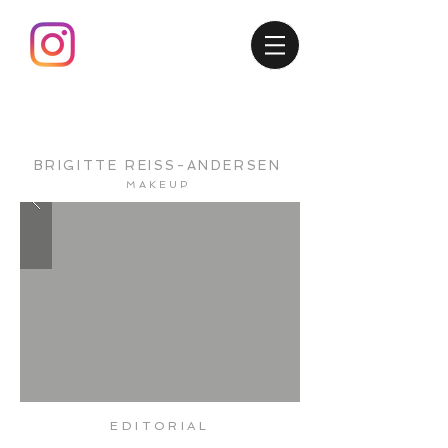
BRIGITTE
REISS-ANDERSEN
MAKEUP
EDITORIAL