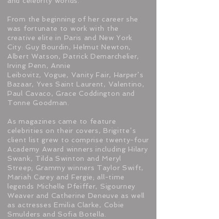
and celebrity worlds.
From the beginning of her career she
was fortunate to work with the
creative elite in Paris and New York
City: Guy Bourdin, Helmut Newton,
Albert Watson, Patrick Demarchelier,
Irving Penn, Annie
Leibovitz, Vogue, Vanity Fair, Harper’s
Bazaar, Yves Saint Laurent, Valentino,
Paul Cavaco, Grace Coddington and
Tonne Goodman.
As magazines came to feature
celebrities on their covers, Brigitte’s
client list grew to comprise twenty-four
Academy Award winners including Hilary
Swank, Tilda Swinton and Meryl
Streep; Grammy winners Taylor Swift,
Mariah Carey and Fergie; all-time
legends Michelle Pfeiffer, Sigourney
Weaver and Catherine Deneuve as well
as actresses Emilia Clarke, Cobie
Smulders and Sofia Botella.