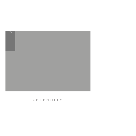
TRX
WEIGHT
LOSS
WORKOUT
CELEBRITY
POSTURE
MUSCLE
CORRECTION
TONE