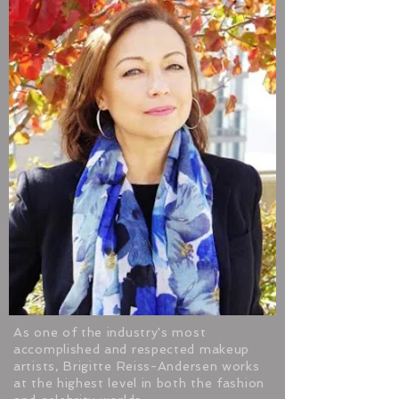
As one of the industry's most
accomplished and respected makeup
artists, Brigitte Reiss-Andersen works
at the highest level in both the fashion